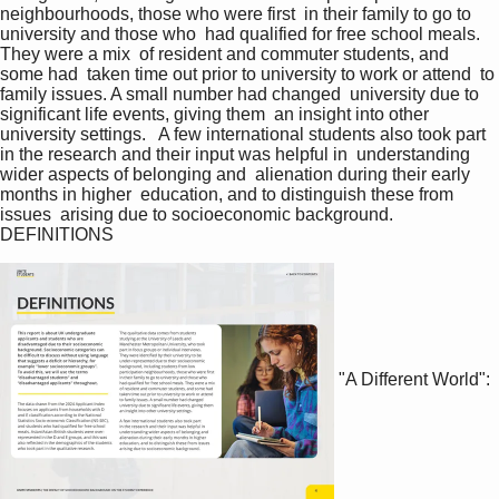
neighbourhoods, those who were first  in their family to go to 
university and those who  had qualified for free school meals. 
They were a mix  of resident and commuter students, and 
some had  taken time out prior to university to work or attend  to 
family issues. A small number had changed  university due to 
significant life events, giving them  an insight into other 
university settings.   A few international students also took part  
in the research and their input was helpful in  understanding 
wider aspects of belonging and  alienation during their early 
months in higher  education, and to distinguish these from 
issues  arising due to socioeconomic background.  
DEFINITIONS   
"A Different World":