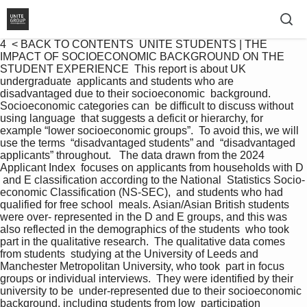
4  < BACK TO CONTENTS  UNITE STUDENTS | THE 
IMPACT OF SOCIOECONOMIC BACKGROUND ON THE 
STUDENT EXPERIENCE  This report is about UK 
undergraduate  applicants and students who are  
disadvantaged due to their socioeconomic  background. 
Socioeconomic categories can  be difficult to discuss without 
using language  that suggests a deficit or hierarchy, for  
example “lower socioeconomic groups”.  To avoid this, we will 
use the terms  “disadvantaged students” and  “disadvantaged 
applicants” throughout.   The data drawn from the 2024 
Applicant Index  focuses on applicants from households with D 
 and E classification according to the National  Statistics Socio-
economic Classification (NS-SEC),  and students who had 
qualified for free school  meals. Asian/Asian British students 
were over- represented in the D and E groups, and this was  
also reflected in the demographics of the students  who took 
part in the qualitative research.  The qualitative data comes 
from students  studying at the University of Leeds and  
Manchester Metropolitan University, who took  part in focus 
groups or individual interviews.  They were identified by their 
university to be  under-represented due to their socioeconomic  
background, including students from low  participation 