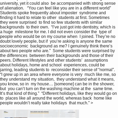
university, yet it could also  be accompanied with strong sense 
of alienation.   “You can feel like you are in a different world”  
Students spoke frequently about imposter  syndrome and 
finding it hard to relate to other  students at first. Sometimes 
they were surprised  to find so few students with similar 
backgrounds  to their own.  “I’ve just got into dentistry, which is 
a huge  milestone for me. I did not even consider the  type of 
people who would be on my course when  I joined. They’re no 
doubt lovely people, but if  you’re asking is anyone the same 
socioeconomic  background as me? I genuinely think there’s  
about two people who are.”  Some students were surprised by 
the differences  between their backgrounds and those of their  
peers. Different lifestyles and other students’  assumptions 
about holidays, home and school  experiences, could be 
jarring, leading students to  reconsider their sense of “normal”.  
“I grew up in an area where everyone is very  much like me, so 
they understand my situation,  they understand what it means, 
you know, so in  my house… [someone] can be in the shower, 
but  you can’t turn on the washing machine at the  same time. 
It’s that kind of thing.”  “Different holidays, like they would go on 
to  places like all around the world, whereas back  home like 
people wouldn’t really take holidays  that much.” >   