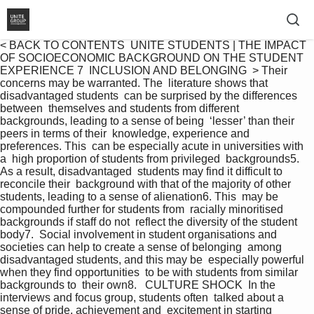
< BACK TO CONTENTS  UNITE STUDENTS | THE IMPACT 
OF SOCIOECONOMIC BACKGROUND ON THE STUDENT 
EXPERIENCE 7  INCLUSION AND BELONGING  > Their 
concerns may be warranted. The  literature shows that 
disadvantaged students  can be surprised by the differences 
between  themselves and students from different  
backgrounds, leading to a sense of being  ‘lesser’ than their 
peers in terms of their  knowledge, experience and 
preferences. This  can be especially acute in universities with 
a  high proportion of students from privileged  backgrounds5. 
As a result, disadvantaged  students may find it difficult to 
reconcile their  background with that of the majority of other  
students, leading to a sense of alienation6. This  may be 
compounded further for students from  racially minoritised 
backgrounds if staff do not  reflect the diversity of the student 
body7.  Social involvement in student organisations and  
societies can help to create a sense of belonging  among 
disadvantaged students, and this may be  especially powerful 
when they find opportunities  to be with students from similar 
backgrounds to  their own8.   CULTURE SHOCK  In the 
interviews and focus group, students often  talked about a 
sense of pride, achievement and  excitement in starting 