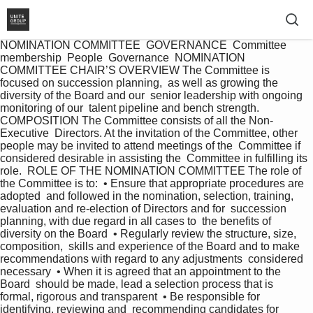
NOMINATION COMMITTEE  GOVERNANCE  Committee 
membership  People  Governance  NOMINATION 
COMMITTEE CHAIR’S OVERVIEW The Committee is 
focused on succession planning,  as well as growing the 
diversity of the Board and our  senior leadership with ongoing 
monitoring of our  talent pipeline and bench strength.  
COMPOSITION The Committee consists of all the Non-
Executive  Directors. At the invitation of the Committee, other  
people may be invited to attend meetings of the  Committee if 
considered desirable in assisting the  Committee in fulfilling its 
role.  ROLE OF THE NOMINATION COMMITTEE The role of 
the Committee is to:  • Ensure that appropriate procedures are 
adopted  and followed in the nomination, selection, training,  
evaluation and re-election of Directors and for  succession 
planning, with due regard in all cases to  the benefits of 
diversity on the Board  • Regularly review the structure, size, 
composition,  skills and experience of the Board and to make  
recommendations with regard to any adjustments  considered 
necessary  • When it is agreed that an appointment to the 
Board  should be made, lead a selection process that is  
formal, rigorous and transparent  • Be responsible for 
identifying, reviewing and  recommending candidates for 