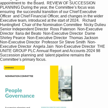
appointment to  the Board.  REVIEW OF SUCCESSION 
PLANNING During the year, the Committee’s focus was 
ensuring  the successful transition of our Chief Executive 
Officer  and Chief Financial Officer, and changes in the wider  
Executive team, introduced at the start of 2024.   Richard 
Huntingford  Chair of the Nomination Committee  Nicky Dulieu  
Senior Independent Director  Ross Paterson  Non-Executive 
Director  Ilaria del Beato  Non-Executive Director  Dame 
Shirley Pearce  Non-Executive Director  Thomas Jackson  
Non-Executive Director  Professor Sir Steve Smith  Non-
Executive Director  Angela Jain  Non-Executive Director  THE 
UNITE GROUP PLC Annual Report and Accounts 2024 98  
Succession planning and  talent pipeline remains the  
Committee’s primary focus.   