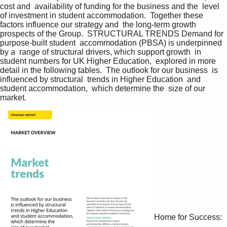
cost and  availability of funding for the business and the  level 
of investment in student accommodation.  Together these 
factors influence our strategy and  the long-term growth 
prospects of the Group.  STRUCTURAL TRENDS Demand for 
purpose-built student  accommodation (PBSA) is underpinned 
by a  range of structural drivers, which support growth  in 
student numbers for UK Higher Education,  explored in more 
detail in the following tables.  The outlook for our business  is 
influenced by structural  trends in Higher Education  and 
student accommodation,  which determine the  size of our 
market.   
Home for Success: