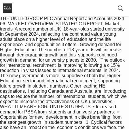
THE UNITE GROUP PLC Annual Report and Accounts 2024 
06  MARKET OVERVIEW  STRATEGIC REPORT  Market  
trends  A record number of UK  18-year-olds started university  
in September 2024, reflecting  the continued value young  
adults place on a higher level of  education and the life 
experience  and opportunities it offers.  Growing demand for 
Higher Education  The number of 18-year-olds will increase  
through demographic growth and this  supports continued 
growth in demand  for university places to 2030.   The outlook 
for international recruitment  is improving following a c.15% 
reduction  in visas issued to international students  in 2024. 
The new government is more  supportive of both the Higher 
Education  sector and international recruitment,  supporting 
future growth in student  numbers. Other leading HE 
destinations,  including Canada and Australia, are  introducing 
caps to reduce the number  of international students, which we  
expect to increase the attractiveness of  UK universities.   
WHAT IT MEANS FOR  UNITE STUDENTS  • Increased 
demand for PBSA from  students and university partners.  • 
Opportunities for new  development in cities benefiting  from 
the strongest growth  in student numbers.  1  Cyclical factors 
also have an impact on the  economic conditions we face, the 