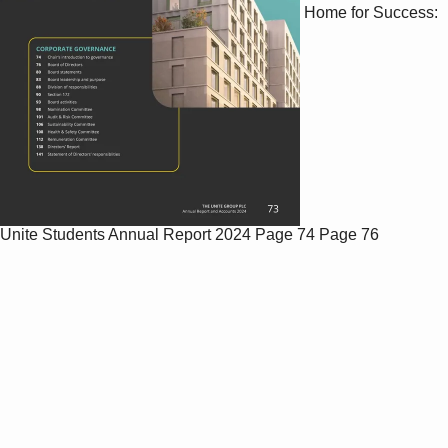
Home for Success:
Unite Students Annual Report 2024
Page 74
Page 76