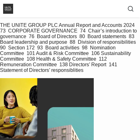
THE UNITE GROUP PLC Annual Report and Accounts 2024 
73  CORPORATE GOVERNANCE  74  Chair’s introduction to 
governance  76  Board of Directors  80  Board statements  83  
Board leadership and purpose  88  Division of responsibilities  
90  Section 172  93  Board activities  98  Nomination 
Committee  101 Audit & Risk Committee  106 Sustainability 
Committee  108 Health & Safety Committee  112 
Remuneration Committee  138 Directors’ Report  141 
Statement of Directors’ responsiblities   