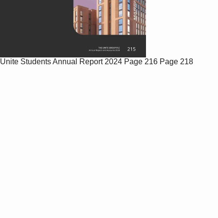
Unite Students Annual Report 2024
Page 216
Page 218