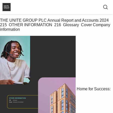
THE UNITE GROUP PLC Annual Report and Accounts 2024 
215  OTHER INFORMATION  216  Glossary  Cover Company 
information   
Home for Success: